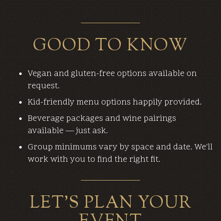
GOOD TO KNOW
Vegan and gluten-free options available on
request.
Kid-friendly menu options happily provided.
Beverage packages and wine pairings
available — just ask.
Group minimums vary by space and date. We'll
work with you to find the right fit.
LET'S PLAN YOUR