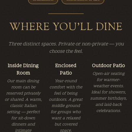
WHERE YOU'LL DINE
Three distinct spaces. Private or non-private — you
choose the feel.
Inside Dining
Enclosed
Outdoor Patio
Room
Patio
Open-air seating
for warmer-
Our main dining
Year-round
weather events.
room can be
comfort with the
Ideal for showers,
reserved privately
feel of being
summer birthdays,
or shared. A warm,
outdoors. A great
and laid-back
classic Italian
middle ground
celebrations.
setting — perfect
for groups who
for sit-down
want a relaxed
dinners and
but covered
intimate
space.