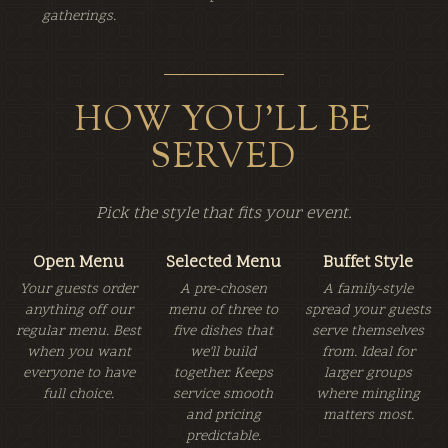
gatherings.
HOW YOU'LL BE
SERVED
Pick the style that fits your event.
Open Menu
Selected Menu
Buffet Style
Your guests order
A pre-chosen
A family-style
anything off our
menu of three to
spread your guests
regular menu. Best
five dishes that
serve themselves
when you want
we'll build
from. Ideal for
everyone to have
together. Keeps
larger groups
full choice.
service smooth
where mingling
and pricing
matters most.
predictable.