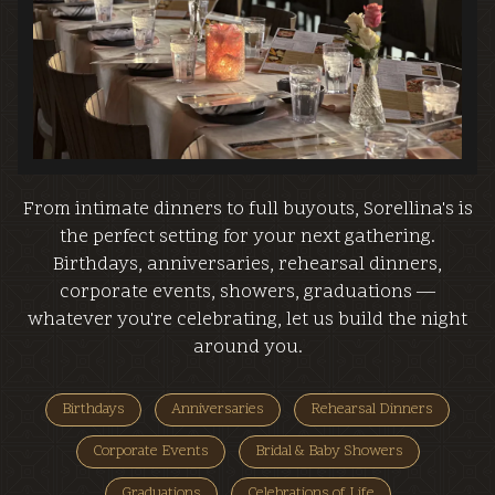
From intimate dinners to full buyouts, Sorellina's is
the perfect setting for your next gathering.
Birthdays, anniversaries, rehearsal dinners,
corporate events, showers, graduations —
whatever you're celebrating, let us build the night
around you.
Birthdays
Anniversaries
Rehearsal Dinners
Corporate Events
Bridal & Baby Showers
Graduations
Celebrations of Life