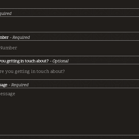
quired
mber
- Required
ou getting in touch about?
- Optional
sage
- Required