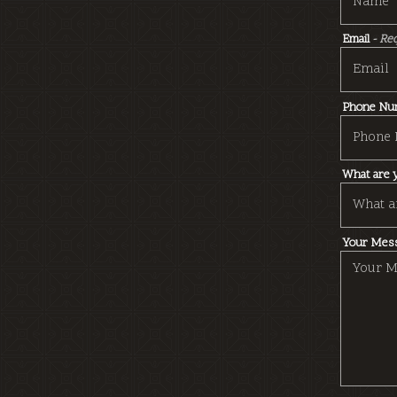
Email
- Re
Phone Nu
What are y
Your Mes