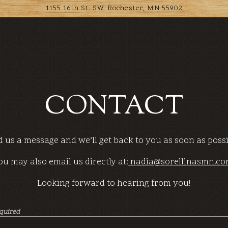
1155 16th St. SW,
Rochester, MN 55902
CONTACT
 us a message and we’ll get back to you as soon as poss
ou may also email us directly at:
nadia@sorellinasmn.c
Looking forward to hearing from you!
equired