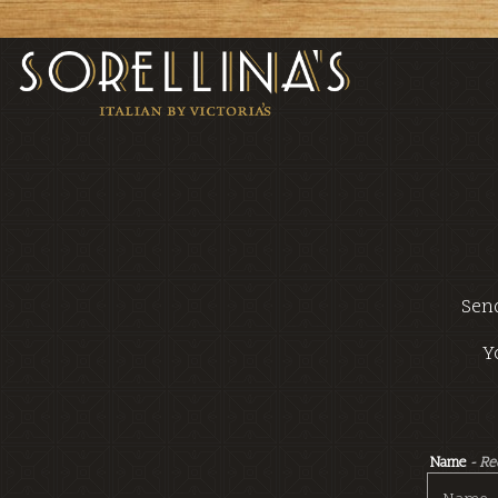
Main content starts here, tab to start navigating
Send
Y
Name
- R